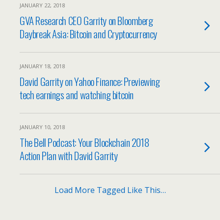
JANUARY 22, 2018
GVA Research CEO Garrity on Bloomberg
Daybreak Asia: Bitcoin and Cryptocurrency
JANUARY 18, 2018
David Garrity on Yahoo Finance: Previewing
tech earnings and watching bitcoin
JANUARY 10, 2018
The Bell Podcast: Your Blockchain 2018
Action Plan with David Garrity
Load More Tagged Like This…