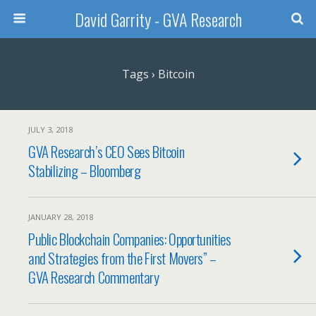
David Garrity - GVA Research
Tags › Bitcoin
JULY 3, 2018
GVA Research’s CEO Sees Bitcoin
Stabilizing – Bloomberg
JANUARY 28, 2018
Public Blockchain Companies: Opportunities
and Strategies from the First Movers” –
GVA Research Commentary