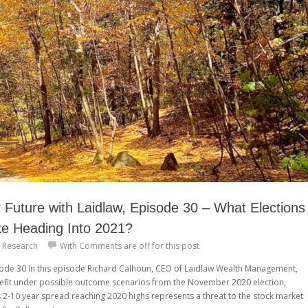
Future with Laidlaw, Episode 30 – What Elections
ke Heading Into 2021?
 Research
With
Comments are off for this post
isode 30 In this episode Richard Calhoun, CEO of Laidlaw Wealth Management,
efit under possible outcome scenarios from the November 2020 election,
s 2-10 year spread reaching 2020 highs represents a threat to the stock market