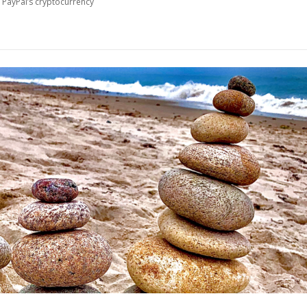
 PayPal’s cryptocurrency