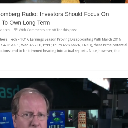
omberg Radio: Investors Should Focus On
 To Own Long Term
search
With
Comments are off for this post
iew here. Tech – 1Q16 Earnings Season Proving Disappointing With March 2016
s 4/26 AAPL; Wed 4/27 FB, PYPL; Thurs 4/28 AMZN, LNKD), there is the potential
ations tend to be trimmed heading into actual reports. Note, however, that