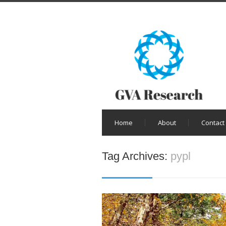
Home
About
Contact
Tag Archives:
pypl