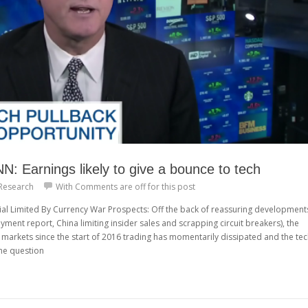
 Earnings likely to give a bounce to tech
Research
With
Comments are off for this post
ial Limited By Currency War Prospects: Off the back of reassuring development
yment report, China limiting insider sales and scrapping circuit breakers), the
markets since the start of 2016 trading has momentarily dissipated and the te
he question