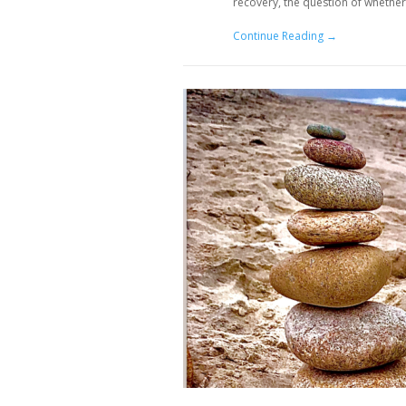
recovery, the question of whether
Continue Reading →