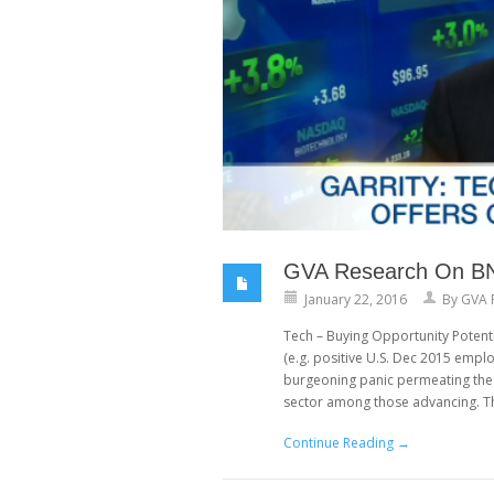
GVA Research On BNN:
January 22, 2016
By
GVA 
Tech – Buying Opportunity Potent
(e.g. positive U.S. Dec 2015 emplo
burgeoning panic permeating the 
sector among those advancing. T
Continue Reading →