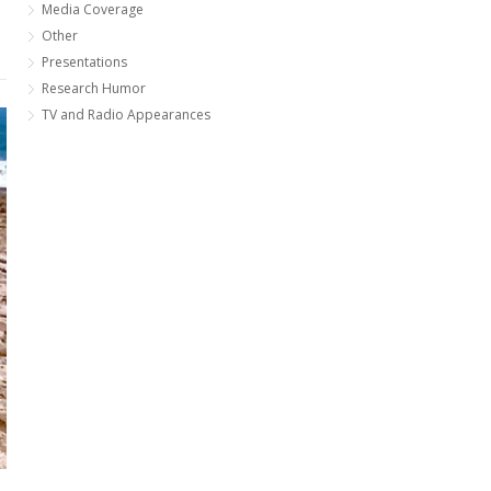
Media Coverage
Other
Presentations
Research Humor
TV and Radio Appearances