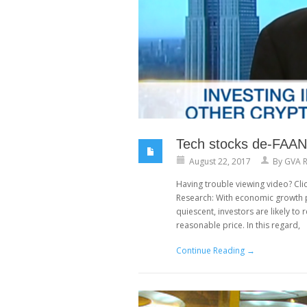
Tech stocks de-FAANG
August 22, 2017
By
GVA R
Having trouble viewing video? Clic
Research: With economic growth p
quiescent, investors are likely t
reasonable price. In this regard,
Continue Reading →