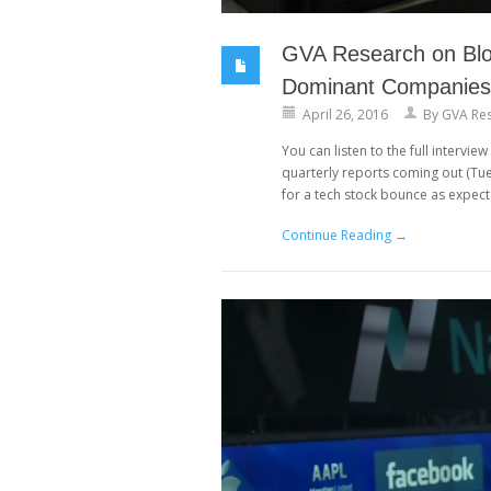
GVA Research on Blo
Dominant Companies
April 26, 2016
By
GVA Re
You can listen to the full interv
quarterly reports coming out (Tue
for a tech stock bounce as expect
Continue Reading →