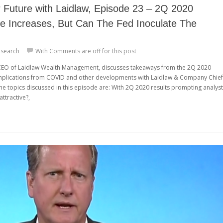
Future with Laidlaw, Episode 23 – 2Q 2020
te Increases, But Can The Fed Inoculate The
search
With
Comments are off for this post
, CEO of Laidlaw Wealth Management, discusses takeaways from the 2Q 2020
mplications from COVID and other developments with Laidlaw & Company Chief
The topics discussed in this episode are: With 2Q 2020 results prompting analys
attractive?,