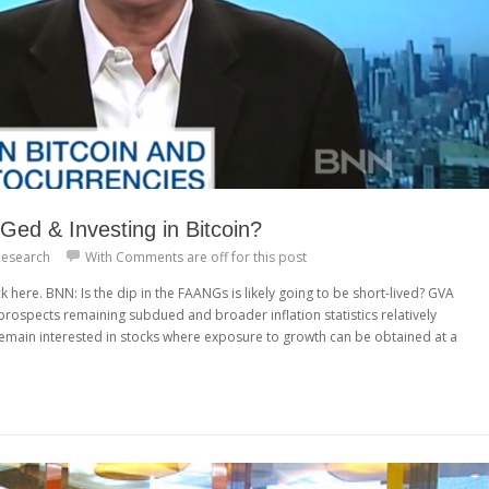
ed & Investing in Bitcoin?
esearch
With
Comments are off for this post
k here. BNN: Is the dip in the FAANGs is likely going to be short-lived? GVA
rospects remaining subdued and broader inflation statistics relatively
o remain interested in stocks where exposure to growth can be obtained at a