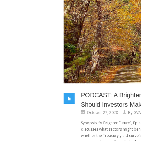
PODCAST: A Brighter 
Should Investors Ma
October 27, 2020
By
GVA
Synopsis: “A Brighter Future”, Ep
discusses what sectors might ben
whether the Treasury yield curve’