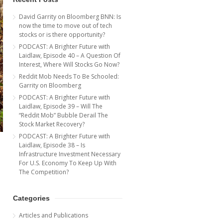
David Garrity on Bloomberg BNN: Is
now the time to move out of tech
stocks or is there opportunity?
PODCAST: A Brighter Future with
Laidlaw, Episode 40 – A Question Of
Interest, Where Will Stocks Go Now?
Reddit Mob Needs To Be Schooled:
Garrity on Bloomberg
PODCAST: A Brighter Future with
Laidlaw, Episode 39 – Will The
“Reddit Mob” Bubble Derail The
Stock Market Recovery?
PODCAST: A Brighter Future with
Laidlaw, Episode 38 – Is
Infrastructure Investment Necessary
For U.S. Economy To Keep Up With
The Competition?
Categories
Articles and Publications