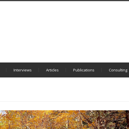
Interviews
Articles
Publications
Consulting