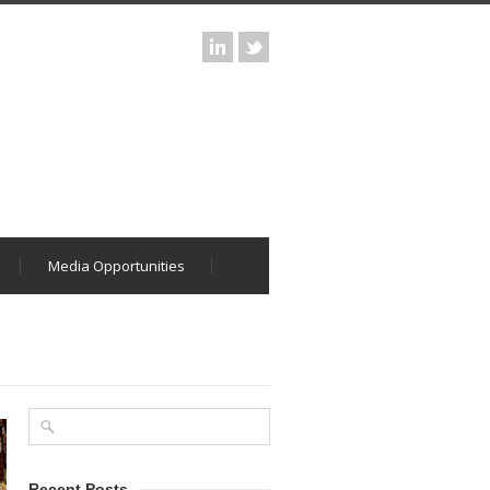
Media Opportunities
Recent Posts