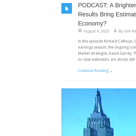
PODCAST: A Brighter 
Results Bring Estima
Economy?
August 4, 2020
By
GVA Re
In this episode Richard Calhoun
earnings season, the ongoing co
Market strategist, David Garrity. 
to raise estimates, are stocks still 
Continue Reading →