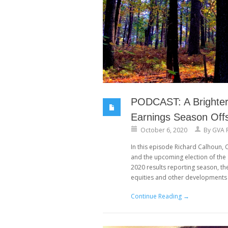
PODCAST: A Brighter 
Earnings Season Offs
October 6, 2020
By
GVA 
In this episode Richard Calhoun,
and the upcoming election of th
2020 results reporting season, th
equities and other developments 
Continue Reading →