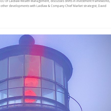
 CEO of Laidlaw Wealth Management, discusses shifts in investment frameworks,
nd other developments with Laidlaw & Company Chief Market strategist, David