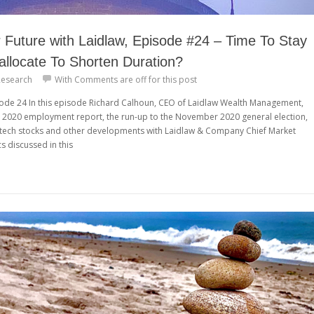
Future with Laidlaw, Episode #24 – Time To Stay
allocate To Shorten Duration?
esearch
With
Comments are off for this post
isode 24 In this episode Richard Calhoun, CEO of Laidlaw Wealth Management,
y 2020 employment report, the run-up to the November 2020 general election,
p tech stocks and other developments with Laidlaw & Company Chief Market
cs discussed in this