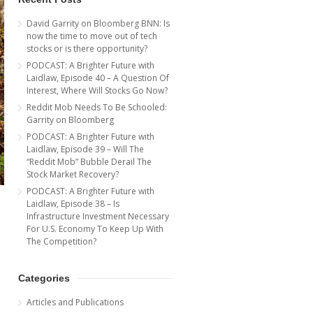
David Garrity on Bloomberg BNN: Is
now the time to move out of tech
stocks or is there opportunity?
PODCAST: A Brighter Future with
Laidlaw, Episode 40 – A Question Of
Interest, Where Will Stocks Go Now?
Reddit Mob Needs To Be Schooled:
Garrity on Bloomberg
PODCAST: A Brighter Future with
Laidlaw, Episode 39 – Will The
“Reddit Mob” Bubble Derail The
Stock Market Recovery?
PODCAST: A Brighter Future with
Laidlaw, Episode 38 – Is
Infrastructure Investment Necessary
For U.S. Economy To Keep Up With
The Competition?
Categories
Articles and Publications