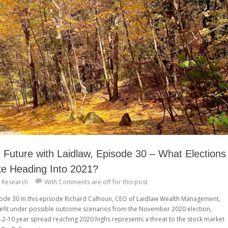
Future with Laidlaw, Episode 30 – What Elections
ke Heading Into 2021?
 Research
With
Comments are off for this post
isode 30 In this episode Richard Calhoun, CEO of Laidlaw Wealth Management,
efit under possible outcome scenarios from the November 2020 election,
s 2-10 year spread reaching 2020 highs represents a threat to the stock market