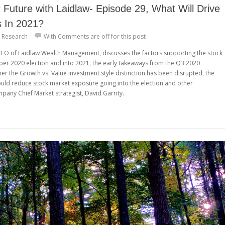
Future with Laidlaw- Episode 29, What Will Drive
s In 2021?
 Research
With
Comments are off for this post
 CEO of Laidlaw Wealth Management, discusses the factors supporting the stock
r 2020 election and into 2021, the early takeaways from the Q3 2020
r the Growth vs. Value investment style distinction has been disrupted, the
ould reduce stock market exposure going into the election and other
any Chief Market strategist, David Garrity.