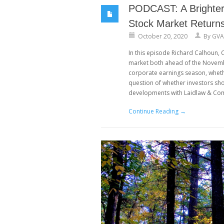
PODCAST: A Brighter 
Stock Market Return
October 20, 2020
By
GVA
In this episode Richard Calhoun,
market both ahead of the Novembe
corporate earnings season, whethe
question of whether investors sh
developments with Laidlaw & Comp
Continue Reading →