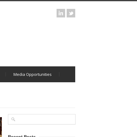
Media Opportunities
Recent Posts