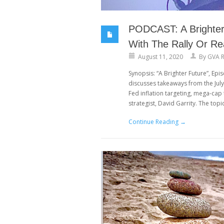
PODCAST: A Brighter 
With The Rally Or Re
August 11, 2020
By
GVA R
Synopsis: “A Brighter Future”, Ep
discusses takeaways from the Jul
Fed inflation targeting, mega-ca
strategist, David Garrity. The topi
Continue Reading →