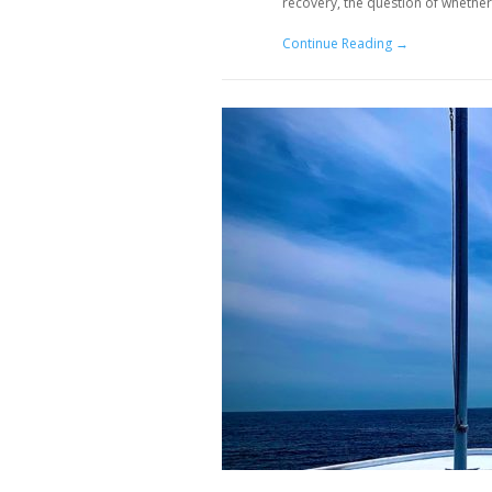
recovery, the question of whether
Continue Reading →