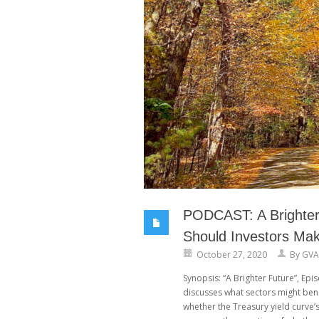
PODCAST: A Brighter 
Should Investors Ma
October 27, 2020
By
GVA
Synopsis: “A Brighter Future”, Ep
discusses what sectors might ben
whether the Treasury yield curve’