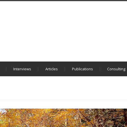
Interviews
Articles
Publications
Consulting