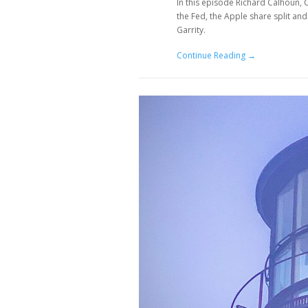
In this episode Richard Calhoun,
the Fed, the Apple share split a
Garrity.
Continue Reading →