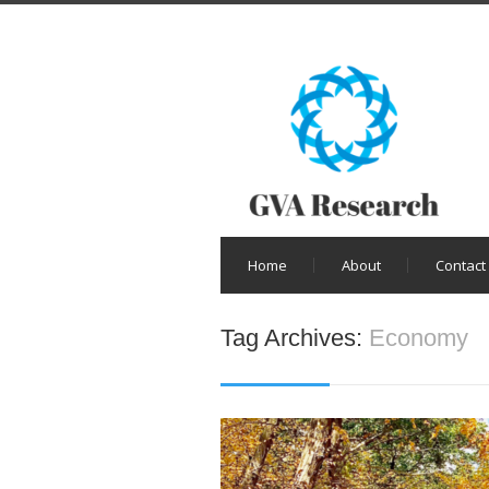
Home
About
Contact
Tag Archives:
Economy