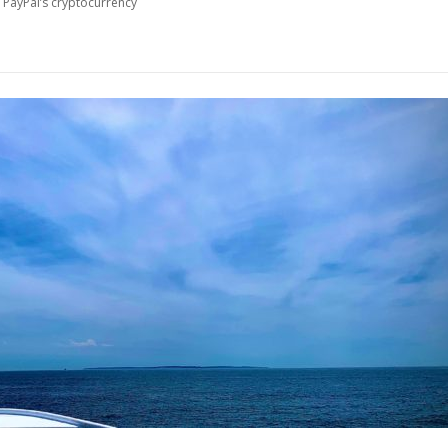
 PayPal’s cryptocurrency