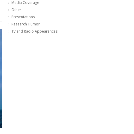
Media Coverage
Other
Presentations
Research Humor
TV and Radio Appearances