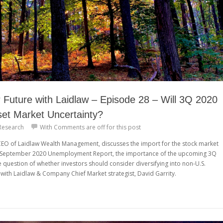
Future with Laidlaw – Episode 28 – Will 3Q 2020
et Market Uncertainty?
Research
With
Comments are off for this post
 CEO of Laidlaw Wealth Management, discusses the import for the stock market
e September 2020 Unemployment Report, the importance of the upcoming 3Q
e question of whether investors should consider diversifying into non-U.S.
with Laidlaw & Company Chief Market strategist, David Garrity.