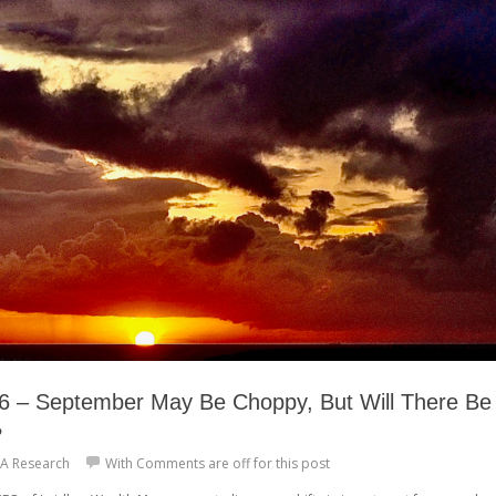
 – September May Be Choppy, But Will There Be
?
A Research
With
Comments are off for this post