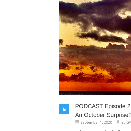
PODCAST Episode 26
An October Surprise
September 1, 2020
By
GV